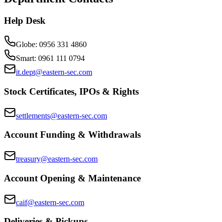
Help Desk
Globe
:
0956 331 4860
Smart
:
0961 111 0794
it.dept@eastern-sec.com
Stock Certificates, IPOs & Rights
settlements@eastern-sec.com
Account Funding & Withdrawals
treasury@eastern-sec.com
Account Opening & Maintenance
caif@eastern-sec.com
Deliveries & Pickups