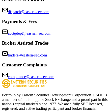
dispatch@eastern-sec.com
Payments & Fees
acctgdept@eastern-sec.com
Broker Assisted Trades
traders@eastern-sec.com
Customer Complaints
compliance@eastern-sec.com
Portfolio by Eastern Securities Development Corporation. ESDC is
a member of the Philippine Stock Exchange and a proud part in this
nation's capital markets since 1977. We are a fully SEC licensed,
registered, and active trading participant and broker financial