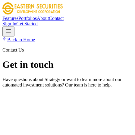
Features
Portfolios
About
Contact
Sign In
Get Started
Back to Home
Contact Us
Get in touch
Have questions about Strategy or want to learn more about our
automated investment solutions? Our team is here to help.