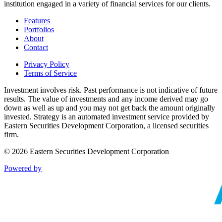
institution engaged in a variety of financial services for our clients.
Features
Portfolios
About
Contact
Privacy Policy
Terms of Service
Investment involves risk. Past performance is not indicative of future
results. The value of investments and any income derived may go
down as well as up and you may not get back the amount originally
invested. Strategy is an automated investment service provided by
Eastern Securities Development Corporation, a licensed securities
firm.
©
2026
Eastern Securities Development Corporation
Powered by