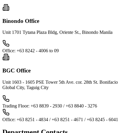
Binondo Office
Unit 1701 Tytana Plaza Bldg, Oriente St., Binondo Manila
Office
:
+63 8242 - 4006 to 09
BGC Office
Unit 1603 - 1605 PSE Tower 5th Ave. cor. 28th St. Bonifacio
Global City, Taguig City
Trading Floor
:
+63 8839 - 2930 / +63 8840 - 3276
Office
:
+63 8251 - 4834 / +63 8251 - 4671 / +63 8245 - 6041
Department Contacts